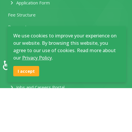
Application Form
Fee Structure
Prospectus
We use cookies to improve your experience on
Various Course Requirements
our website. By browsing this website, you
agree to our use of cookies. Read more about
Student Clearance Form
our
Privacy Policy
.
♿
HEF Application Guide
I accept
New Funding Model
Jobs and Careers Portal
Join SNP Community