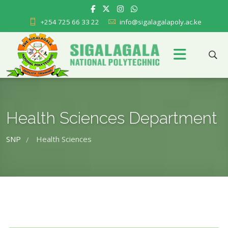
+254 725 66 33 22
info@sigalagalapoly.ac.ke
Health Sciences Department
SNP
Health Sciences
/