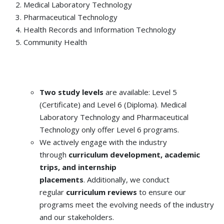
Medical Laboratory Technology
Pharmaceutical Technology
Health Records and Information Technology
Community Health
Two study levels
are available: Level 5
(Certificate) and Level 6 (Diploma). Medical
Laboratory Technology and Pharmaceutical
Technology only offer Level 6 programs.
We actively engage with the industry
through
curriculum development, academic
trips, and internship
placements
. Additionally, we conduct
regular
curriculum reviews
to ensure our
programs meet the evolving needs of the industry
and our stakeholders.