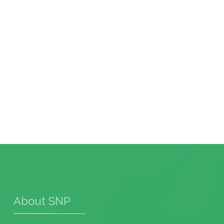
About SNP