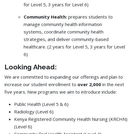
for Level 5, 3 years for Level 6)
Community Health:
prepares students to
manage community health information
systems, coordinate community health
strategies, and deliver community-based
healthcare. (2 years for Level 5, 3 years for Level
6)
Looking Ahead:
We are committed to expanding our offerings and plan to
increase our student enrollment to
over 2,000
in the next
five years. New programs we aim to introduce include:
Public Health (Level 5 & 6)
Radiology (Level 6)
Kenya Registered Community Health Nursing (KRCHN)
(Level 6)
Community Oral Health Assistant (Level 4)