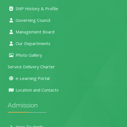
SNP History & Profile
Governing Council
Management Board
Our Departments
Photo Gallery
Service Delivery Charter
e-Learning Portal
Location and Contacts
Admission
How To Apply