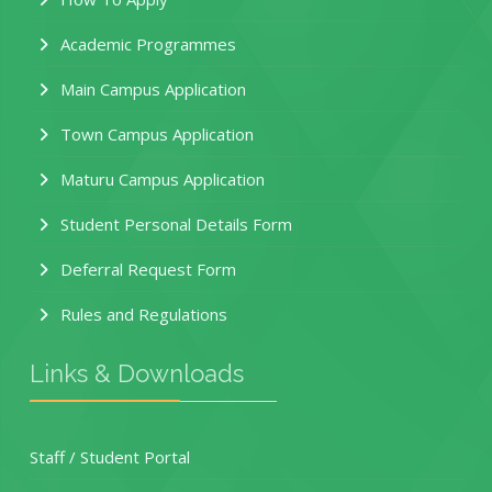
Academic Programmes
Main Campus Application
Town Campus Application
Maturu Campus Application
Student Personal Details Form
Deferral Request Form
Rules and Regulations
Links & Downloads
Staff / Student Portal