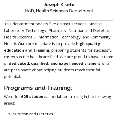
Joseph Kikete
HoD, Health Sciences Department
This department boasts five distinct sections: Medical
Laboratory Technology, Pharmacy, Nutrition and Dietetics,
Health Records & Information Technology, and Community
Health. Our core mandate is to provide
high-quality
education and training
, preparing students for successful
careers in the healthcare field. We are proud to have a team
of
dedicated, qualified, and experienced trainers
who
are passionate about helping students reach their full
potential.
Programs and Training:
We offer
625 students
specialized training in the following
areas:
Nutrition and Dietetics