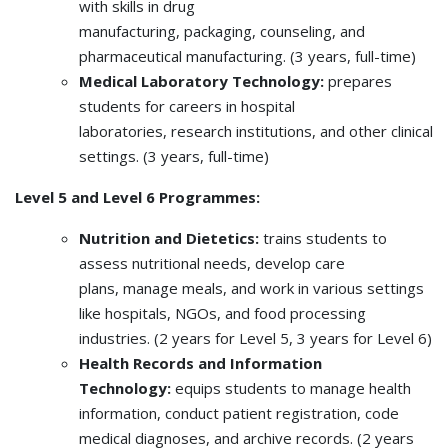
with skills in drug
manufacturing, packaging, counseling, and
pharmaceutical manufacturing. (3 years, full-time)
Medical Laboratory Technology:
prepares
students for careers in hospital
laboratories, research institutions, and other clinical
settings. (3 years, full-time)
Level 5 and Level 6 Programmes:
Nutrition and Dietetics:
trains students to
assess nutritional needs, develop care
plans, manage meals, and work in various settings
like hospitals, NGOs, and food processing
industries. (2 years for Level 5, 3 years for Level 6)
Health Records and Information
Technology:
equips students to manage health
information, conduct patient registration, code
medical diagnoses, and archive records. (2 years