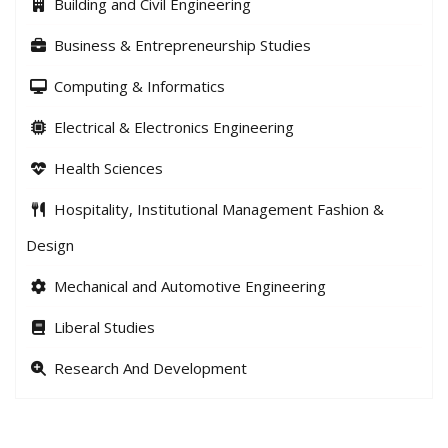
Building and Civil Engineering
Business & Entrepreneurship Studies
Computing & Informatics
Electrical & Electronics Engineering
Health Sciences
Hospitality, Institutional Management Fashion &
Design
Mechanical and Automotive Engineering
Liberal Studies
Research And Development