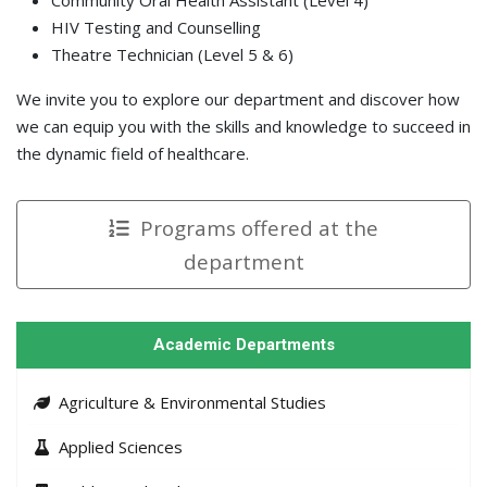
HIV Testing and Counselling
Theatre Technician (Level 5 & 6)
We invite you to explore our department and discover how
we can equip you with the skills and knowledge to succeed in
the dynamic field of healthcare.
Programs offered at the
department
Academic Departments
Agriculture & Environmental Studies
Applied Sciences