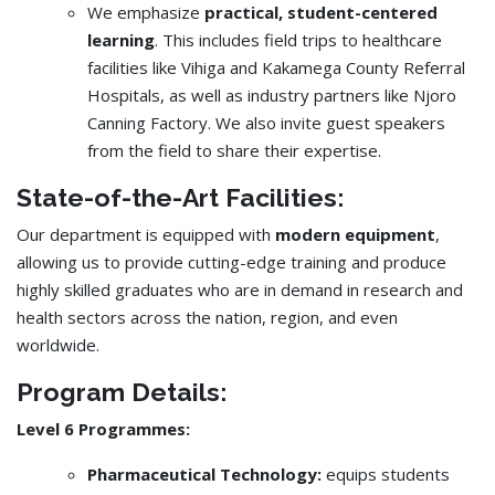
We emphasize
practical, student-centered
learning
. This includes field trips to healthcare
facilities like Vihiga and Kakamega County Referral
Hospitals, as well as industry partners like Njoro
Canning Factory. We also invite guest speakers
from the field to share their expertise.
State-of-the-Art Facilities:
Our department is equipped with
modern equipment
,
allowing us to provide cutting-edge training and produce
highly skilled graduates who are in demand in research and
health sectors across the nation, region, and even
worldwide.
Program Details:
Level 6 Programmes:
Pharmaceutical Technology:
equips students