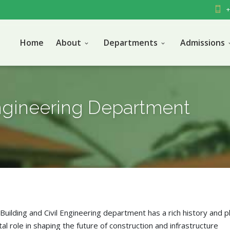
+
Home
About
Departments
Admissions
Engineering Department
Building and Civil Engineering department has a rich history and p
tal role in shaping the future of construction and infrastructure