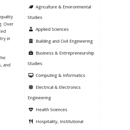
Agriculture & Environmental
quality
Studies
ng. Over
Applied Sciences
ted
try in
Building and Civil Engineering
Business & Entrepreneurship
the
Studies
s, and
Computing & Informatics
Electrical & Electronics
Engineering
Health Sciences
Hospitality, Institutional