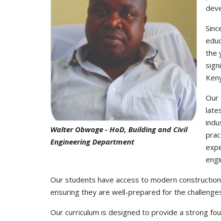
deve
Sinc
educ
the 
sign
Keny
Our 
late
indu
Walter Obwoge - HoD, Building and Civil
prac
Engineering Department
expe
engi
Our students have access to modern construction m
ensuring they are well-prepared for the challenges
Our curriculum is designed to provide a strong fo