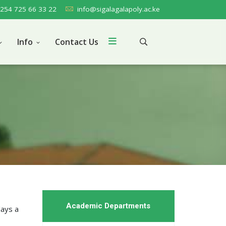
254 725 66 33 22
info@sigalagalapoly.ac.ke
Info
Contact Us
Academic Departments
lays a