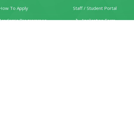
ow To Apply
Staff / Student Portal
Academic Programmes
Application Form
ain Campus Application
Fee Structure
own Campus Application
Prospectus
aturu Campus Application
Various Course Requirement
tudent Personal Details Form
Student Clearance Form
eferral Request Form
HEF Application Guide
ules and Regulations
New Funding Model
Jobs and Careers Portal