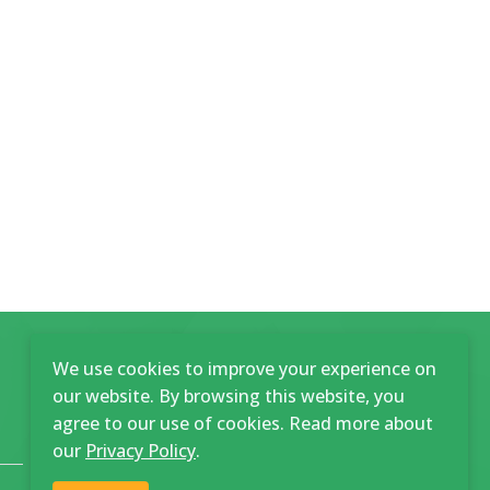
We use cookies to improve your experience on
our website. By browsing this website, you
agree to our use of cookies. Read more about
our
Privacy Policy
.