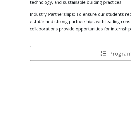
technology, and sustainable building practices.
Industry Partnerships: To ensure our students re
established strong partnerships with leading cons
collaborations provide opportunities for internshi
Programs