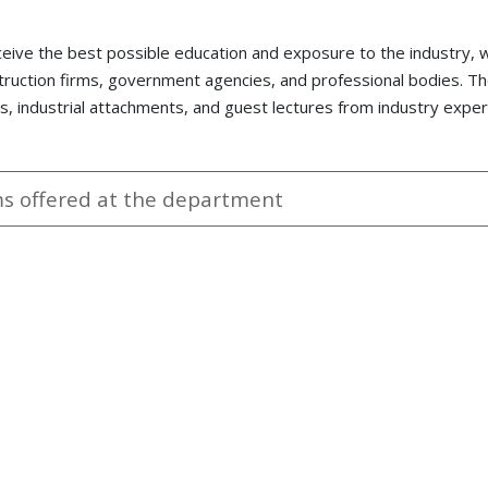
ceive the best possible education and exposure to the industry,
truction firms, government agencies, and professional bodies. T
ps, industrial attachments, and guest lectures from industry exper
 offered at the department