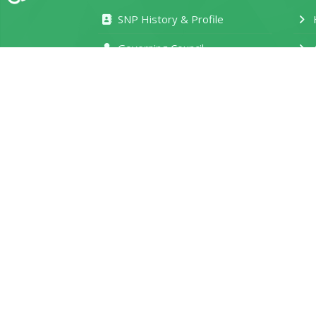
SNP History & Profile
H
Governing Council
Management Board
M
Our Departments
T
Photo Gallery
M
Service Delivery Charter
S
e-Learning Portal
D
Location and Contacts
R