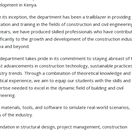
lopment in Kenya.
e its inception, the department has been a trailblazer in providing 
ation and training in the fields of construction and civil engineeri
years, we have produced skilled professionals who have contribu
ificantly to the growth and development of the construction indus
a and beyond.
department takes pride in its commitment to staying abreast of 
st advancements in construction technology, sustainable practice
stry trends. Through a combination of theoretical knowledge and
tical experience, we aim to equip our students with the skills and
rtise needed to excel in the dynamic field of building and civil
neering.
aterials, tools, and software to simulate real-world scenarios,
 of the industry.
undation in structural design, project management, construction