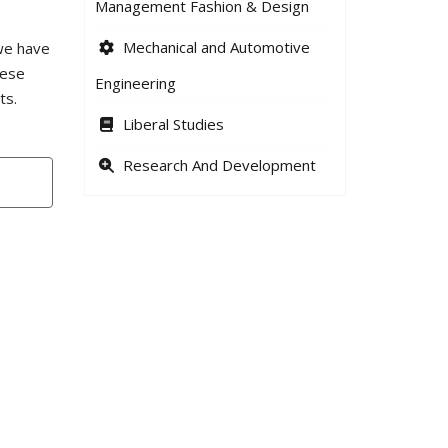
Management Fashion & Design
Mechanical and Automotive
 we have
hese
Engineering
ts.
Liberal Studies
Research And Development